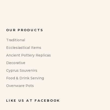
OUR PRODUCTS
Traditional
Ecclesiastical Items
Ancient Pottery Replicas
Decorative
Cyprus Souvenirs
Food & Drink Serving
Ovenware Pots
LIKE US AT FACEBOOK