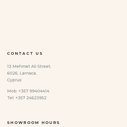
CONTACT US
13 Mehmet Ali Street,
6026, Larnaca,
Cyprus
Mob: +357 99404414
Tel: +357 24623952
SHOWROOM HOURS