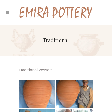
Traditional
Traditional Vessels